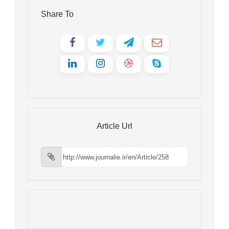
Share To
Article Url