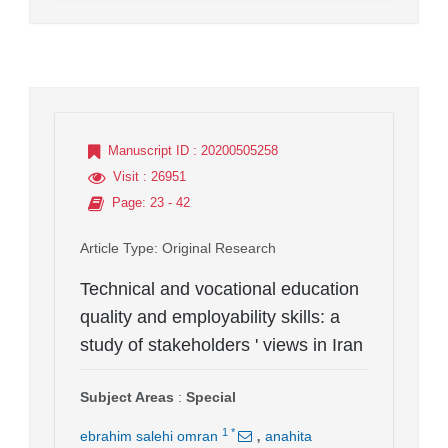
Manuscript ID
: 20200505258
Visit
: 26951
Page
: 23 - 42
Article Type
: Original Research
Technical and vocational education
quality and employability skills: a
study of stakeholders ' views in Iran
Subject Areas
:
Special
,
1
*
ebrahim salehi omran
anahita