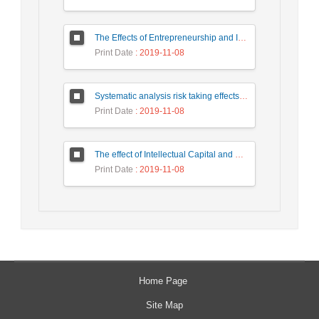
The Effects of Entrepreneurship and Innovation On Economic Growth: Panel Data Approach
Print Date
: 2019-11-08
Systematic analysis risk taking effects on innovations in science & technology Park of Pardis
Print Date
: 2019-11-08
The effect of Intellectual Capital and Organizational Intelligence on Knowledge Entrepreneurship Capabilities Faculty Members of Shahrekord University
Print Date
: 2019-11-08
Home Page
Site Map