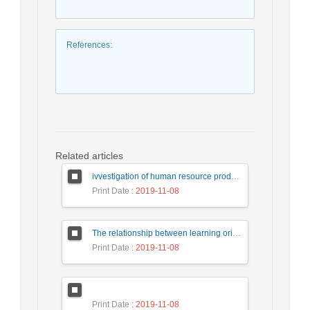
References
:
Related articles
ivvestigation of human resource productivity fot research center(case study:research institute of petrolume industry)
Print Date
: 2019-11-08
The relationship between learning orientation ,self-efficacy and opportunity recognition among Iranian knowledge-based organizations
Print Date
: 2019-11-08
Print Date
: 2019-11-08