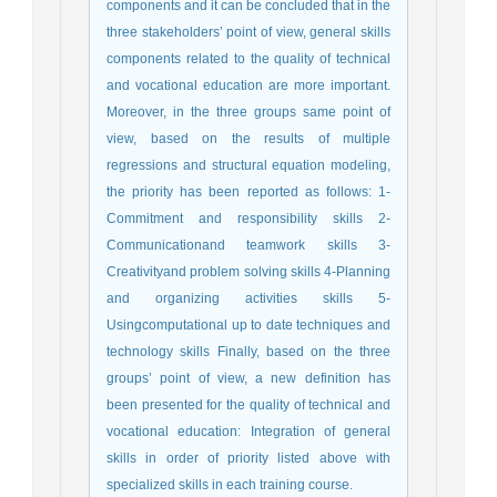
components and it can be concluded that in the
three stakeholders’ point of view, general skills
components related to the quality of technical
and vocational education are more important.
Moreover, in the three groups same point of
view, based on the results of multiple
regressions and structural equation modeling,
the priority has been reported as follows: 1-
Commitment and responsibility skills 2-
Communicationand teamwork skills 3-
Creativityand problem solving skills 4-Planning
and organizing activities skills 5-
Usingcomputational up to date techniques and
technology skills Finally, based on the three
groups’ point of view, a new definition has
been presented for the quality of technical and
vocational education: Integration of general
skills in order of priority listed above with
specialized skills in each training course.