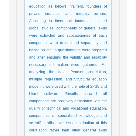
education as follows: trainers, founders of
private institutes, and industry owners.
According to theoretical fundamentals and
global studies, components of general skills
were extracted and subcategories of each
component were determined separately and
based on that, a questionnaire were prepared
and after ensuring the validity and reliability
necessary information were gathered .For
analyzing the data, Pearson correlation,
multiple regression, and Structural equation
modeling were used with the help of SPSS and
Lisrel software. Results showed all
components are positively associated with the
quality of technical and vocational education,
components of specialized knowledge and
scientific skills have less contribution of this
correlation rather than other general skills