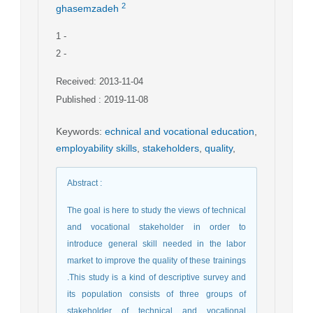
2
ghasemzadeh
1
-
2
-
Received: 2013-11-04
Published : 2019-11-08
Keywords
:
echnical and vocational education
,
employability skills
,
stakeholders
,
quality
,
Abstract
:
The goal is here to study the views of technical
and vocational stakeholder in order to
introduce general skill needed in the labor
market to improve the quality of these trainings
.This study is a kind of descriptive survey and
its population consists of three groups of
stakeholder of technical and vocational