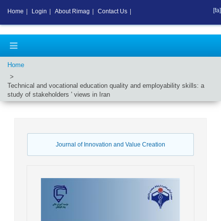
[fa]
Home
|
Login
|
About Rimag
|
Contact Us
|
Home
Technical and vocational education quality and employability skills: a
study of stakeholders ' views in Iran
Journal of Innovation and Value Creation