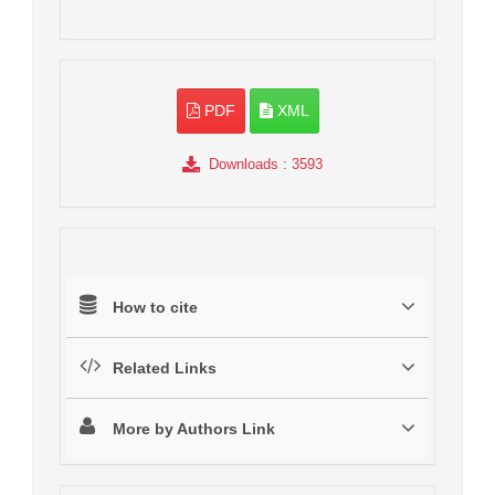
PDF
XML
Downloads
: 3593
How to cite
Related Links
More by Authors Link