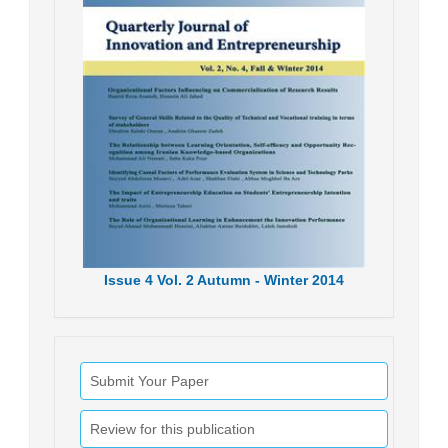
Issue
4
Vol.
2
Autumn - Winter
2014
Submit Your Paper
Review for this publication