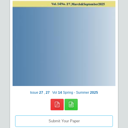
Issue
27
,
27
Vol
14
Spring - Summer
2025
Submit Your Paper