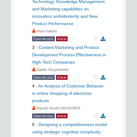
Technology, Knowledge Management,
and Marketing capabilities on
innovation ambidexterity and New
Product Performance
iman hakimi
Open Access
Article
3
-
Content Marketing and Product
Development Process Effectiveness in
High-Tech Companies
Nader Seyyedamiri
Open Access
Article
4
-
An Analysis of Customer Behavior
in online shopping of electronic
products
Razieh Rouhi DEHKORDI
Open Access
Article
5
-
Designing a competitiveness model
using strategic cognitive complexity;