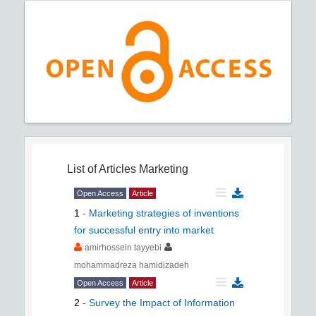
List of Articles
Marketing
Open Access
Article
1
-
Marketing strategies of inventions
for successful entry into market
amirhossein tayyebi
mohammadreza hamidizadeh
Open Access
Article
2
-
Survey the Impact of Information