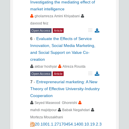
Investigating the mediating effect of
market intelligence
gholamreza Amini Khiyabani
davood feiz
Open Access
Article
6
-
Evaluate the Effects of Service
Innovation, Social Media Marketing,
and Social Support on Value Co-
creation
akbar hoshyar
Alireza Rousta
Open Access
Article
7
-
Entrepreneurial marketing: A New
Theory of Effective University-Industry
Cooperation
Seyed Maseood Ghoreishi
mahdi majidpour
Babak Negahdari
Morteza Mousakhani
20.1001.1.27170454.1400.10.19.2.3