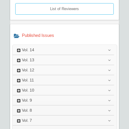
List of Reviewers
Published Issues
Vol.
14
Vol.
13
Vol.
12
Vol.
11
Vol.
10
Vol.
9
Vol.
8
Vol.
7