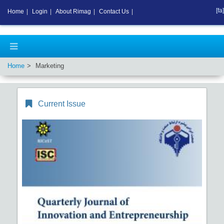
[fa]
Home
|
Login
|
About Rimag
|
Contact Us
|
Home
Marketing
Current Issue