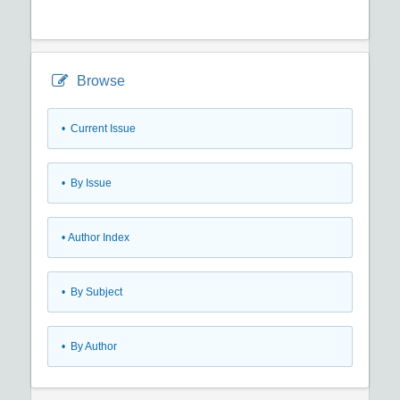
Browse
•
Current Issue
•
By Issue
•
Author Index
•
By Subject
•
By Author