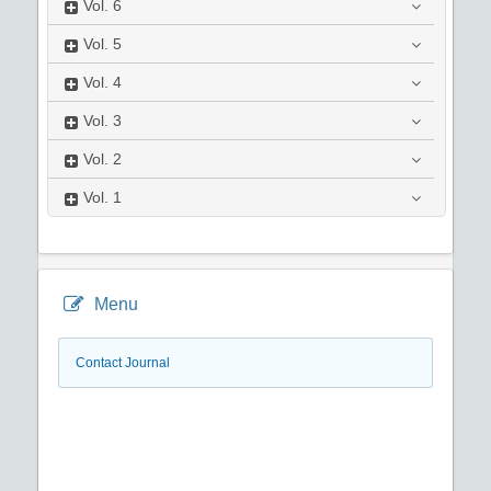
Vol.
6
Vol.
5
Vol.
4
Vol.
3
Vol.
2
Vol.
1
Menu
Contact Journal