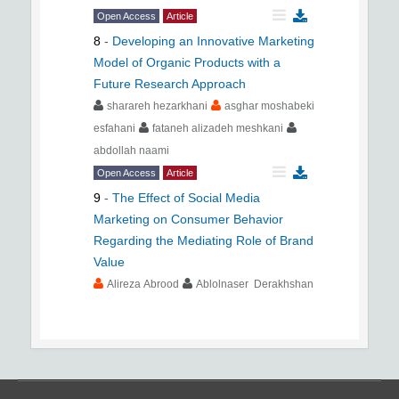
Open Access
Article
8
-
Developing an Innovative Marketing
Model of Organic Products with a
Future Research Approach
sharareh hezarkhani
asghar moshabeki
esfahani
fataneh alizadeh meshkani
abdollah naami
Open Access
Article
9
-
The Effect of Social Media
Marketing on Consumer Behavior
Regarding the Mediating Role of Brand
Value
Alireza Abrood
Ablolnaser Derakhshan