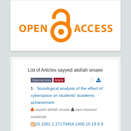
List of Articles
sayyed atollah sinaee
Open Access
Article
1
-
Sociological analysis of the effect of
cyberspace on students' academic
achievement
sayyed atollah sinaee
sara mousavi
mashhadi
20.1001.1.27170454.1400.10.19.8.9