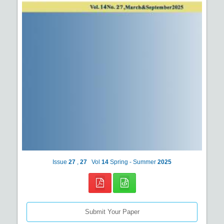
Issue
27
,
27
Vol
14
Spring - Summer
2025
Submit Your Paper