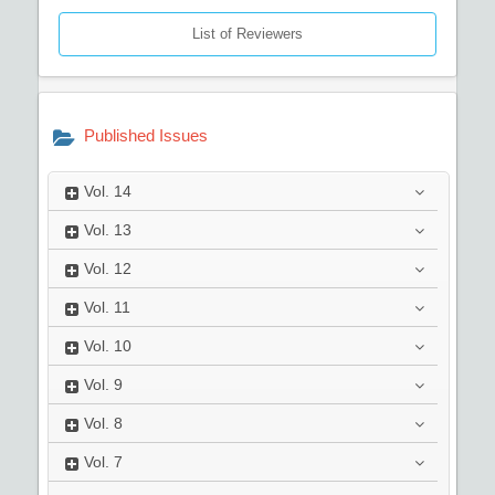
List of Reviewers
Published Issues
Vol.
14
Vol.
13
Vol.
12
Vol.
11
Vol.
10
Vol.
9
Vol.
8
Vol.
7