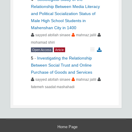
Relationship Between Media Literacy
and Political Socialization Status of
Male High School Students in
Mahenshan City in 1400
sayyed atollah sinaee
mahnaz jalili
mohamad shiri
Open Access
Article
5
-
Investigating the Relationship
Between Social Trust and Online
Purchase of Goods and Services
sayyed atollah sinaee
mahnaz jalili
fatemeh saadat mashahadi
Home Page