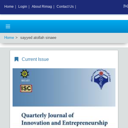
[fa]
Home
|
Login
|
About Rimag
|
Contact Us
|
Home
sayyed atollah sinaee
Current Issue