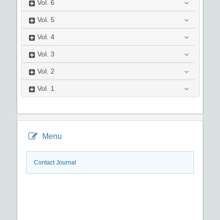
Vol.
6
Vol.
5
Vol.
4
Vol.
3
Vol.
2
Vol.
1
Menu
Contact Journal