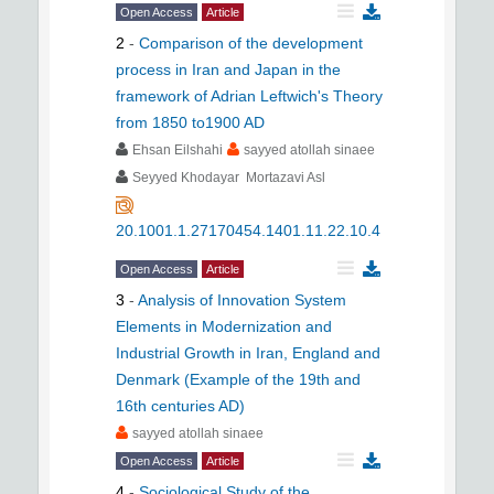
Open Access
Article
2
-
Comparison of the development
process in Iran and Japan in the
framework of Adrian Leftwich's Theory
from 1850 to1900 AD
Ehsan Eilshahi
sayyed atollah sinaee
Seyyed Khodayar Mortazavi Asl
20.1001.1.27170454.1401.11.22.10.4
Open Access
Article
3
-
Analysis of Innovation System
Elements in Modernization and
Industrial Growth in Iran, England and
Denmark (Example of the 19th and
16th centuries AD)
sayyed atollah sinaee
Open Access
Article
4
-
Sociological Study of the