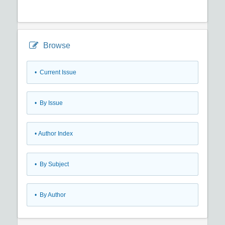
Browse
•
Current Issue
•
By Issue
•
Author Index
•
By Subject
•
By Author