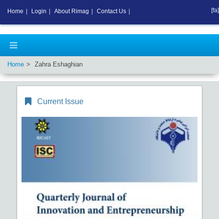
[fa]
Home
|
Login
|
About Rimag
|
Contact Us
|
Home
Zahra Eshaghian
Current Issue