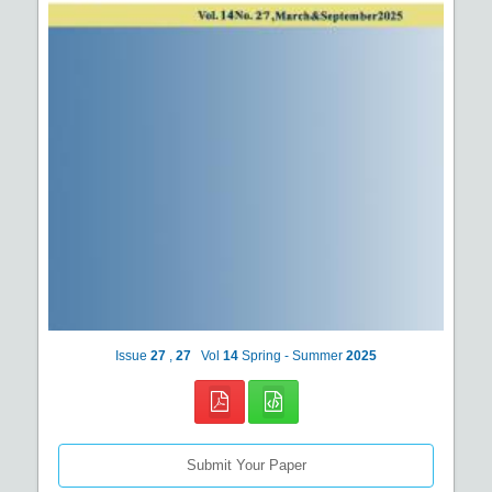
Issue
27
,
27
Vol
14
Spring - Summer
2025
Submit Your Paper