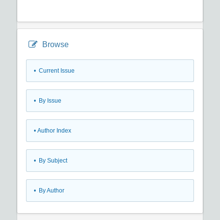
Browse
•
Current Issue
•
By Issue
•
Author Index
•
By Subject
•
By Author