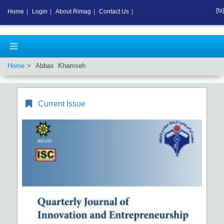
[fa]
Home
|
Login
|
About Rimag
|
Contact Us
|
Home
Abbas Khamseh
Current Issue