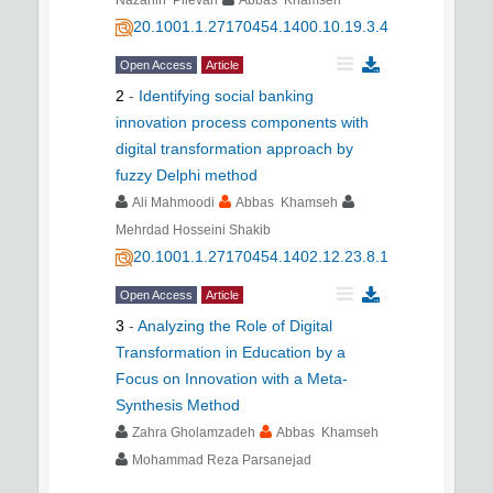
20.1001.1.27170454.1400.10.19.3.4
Open Access
Article
2
-
Identifying social banking
innovation process components with
digital transformation approach by
fuzzy Delphi method
َAli Mahmoodi
Abbas Khamseh
Mehrdad Hosseini Shakib
20.1001.1.27170454.1402.12.23.8.1
Open Access
Article
3
-
Analyzing the Role of Digital
Transformation in Education by a
Focus on Innovation with a Meta-
Synthesis Method
Zahra Gholamzadeh
Abbas Khamseh
Mohammad Reza Parsanejad