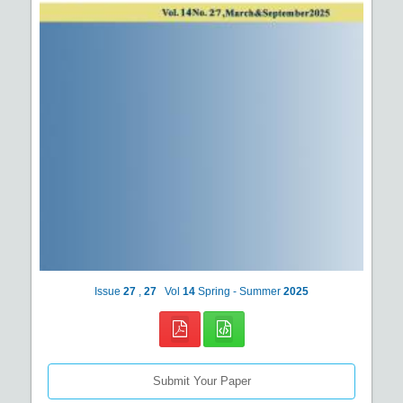
Issue
27
,
27
Vol
14
Spring - Summer
2025
Submit Your Paper