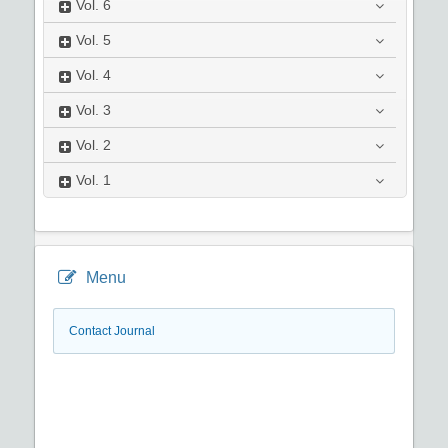
Vol.
6
Vol.
5
Vol.
4
Vol.
3
Vol.
2
Vol.
1
Menu
Contact Journal