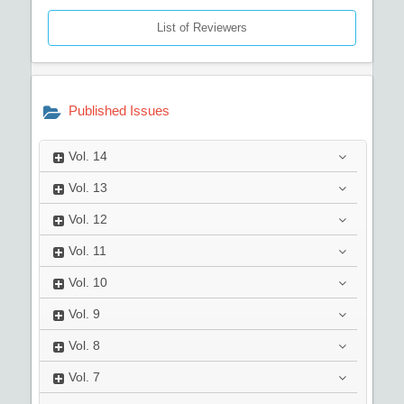
List of Reviewers
Published Issues
Vol.
14
Vol.
13
Vol.
12
Vol.
11
Vol.
10
Vol.
9
Vol.
8
Vol.
7