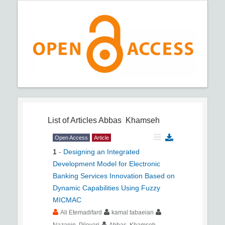
List of Articles
Abbas Khamseh
Open Access
Article
1
-
Designing an Integrated
Development Model for Electronic
Banking Services Innovation Based on
Dynamic Capabilities Using Fuzzy
MICMAC
Ali Etemadifard
kamal tabaeian
Nazanin Pilevari
Abbas Khamseh