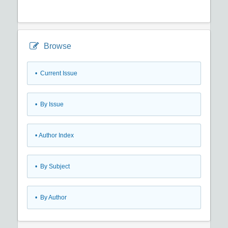
Browse
•
Current Issue
•
By Issue
•
Author Index
•
By Subject
•
By Author