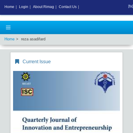
[fa]
Home
|
Login
|
About Rimag
|
Contact Us
|
Home
reza asadifard
Current Issue