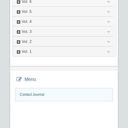
Vol.
6
Vol.
5
Vol.
4
Vol.
3
Vol.
2
Vol.
1
Menu
Contact Journal