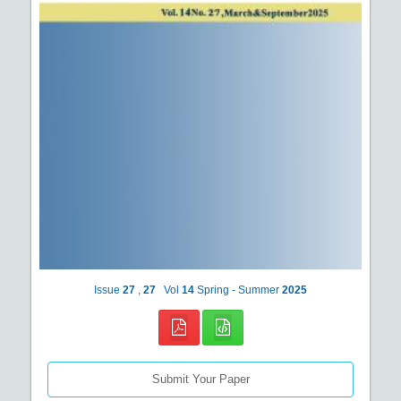
Issue
27
,
27
Vol
14
Spring - Summer
2025
Submit Your Paper