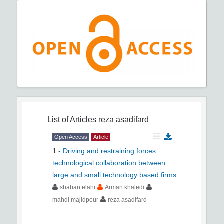
List of Articles
reza asadifard
Open Access
Article
1
-
Driving and restraining forces
technological collaboration between
large and small technology based firms
shaban elahi
Arman khaledi
mahdi majidpour
reza asadifard