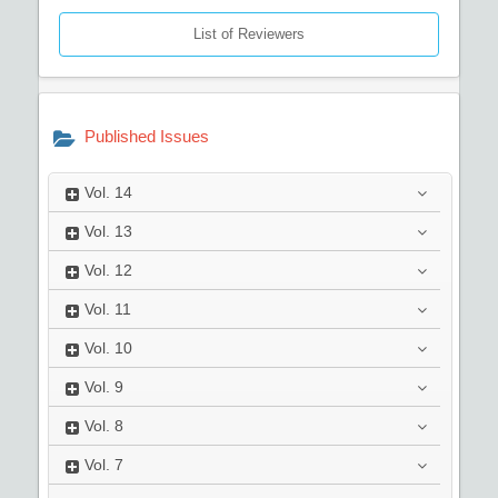
List of Reviewers
Published Issues
Vol.
14
Vol.
13
Vol.
12
Vol.
11
Vol.
10
Vol.
9
Vol.
8
Vol.
7