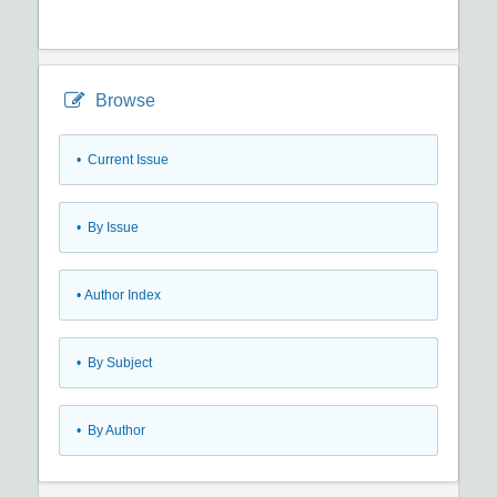
Browse
•
Current Issue
•
By Issue
•
Author Index
•
By Subject
•
By Author